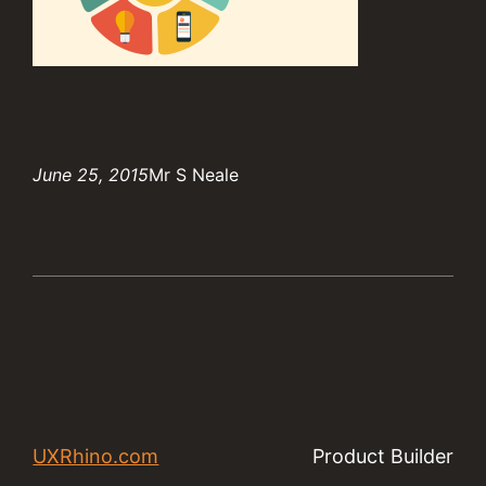
June 25, 2015
Mr S Neale
UXRhino.com
Product Builder