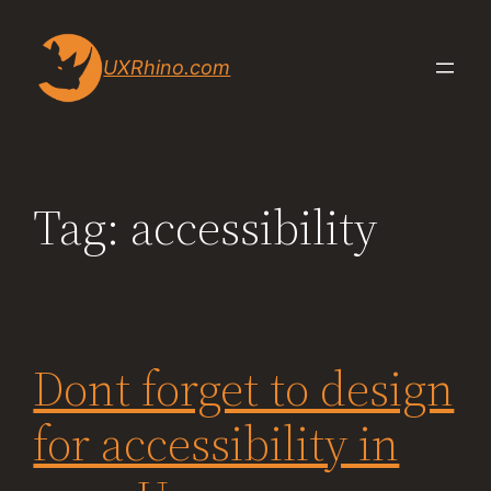
Skip
to
UXRhino.com
content
Tag:
accessibility
Dont forget to design
for accessibility in