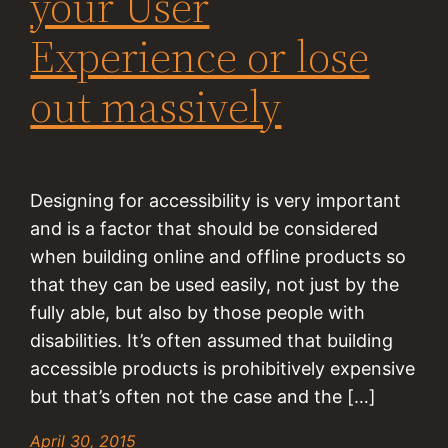
your User
Experience or lose
out massively
Designing for accessibility is very important
and is a factor that should be considered
when building online and offline products so
that they can be used easily, not just by the
fully able, but also by those people with
disabilities. It’s often assumed that building
accessible products is prohibitively expensive
but that’s often not the case and the […]
April 30, 2015