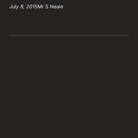
July 8, 2015
Mr S Neale