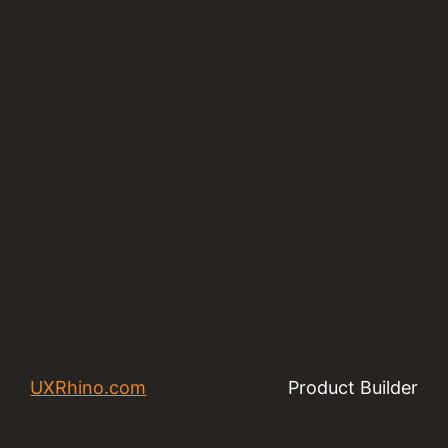
UXRhino.com
Product Builder