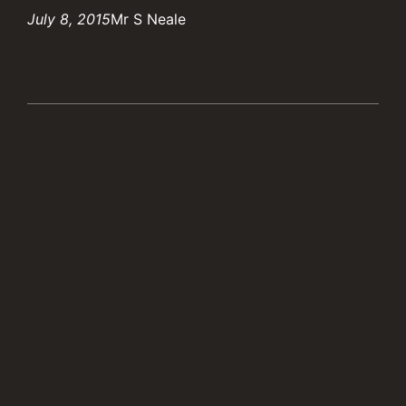
July 8, 2015
Mr S Neale