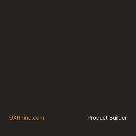
UXRhino.com
Product Builder